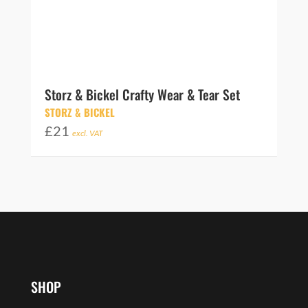
Storz & Bickel Crafty Wear & Tear Set
STORZ & BICKEL
£
21
excl. VAT
SHOP