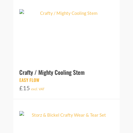
Crafty / Mighty Cooling Stem
EASY FLOW
£
15
excl. VAT