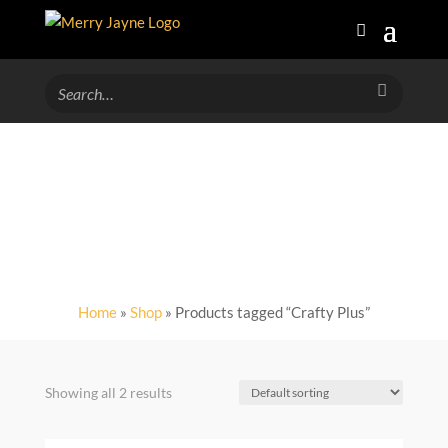
Crafty Plus
Home
»
Shop
» Products tagged “Crafty Plus”
Showing all 2 results