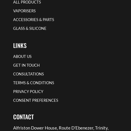
ALL PRODUCTS
VAPORISERS
ACCESSORIES & PARTS
GLASS & SILICONE
LINKS
ABOUT US
GET IN TOUCH
CONSULTATIONS
TERMS & CONDITIONS
PRIVACY POLICY
CONSENT PREFERENCES
CONTACT
Alfriston Dower House, Route D’Ebenezer, Trinity,