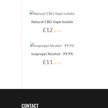
Natural CBG Vape Isolate
£
12
excl. VAT
Isopropyl Alcohol - 99.9%
£
11
excl. VAT
CONTACT