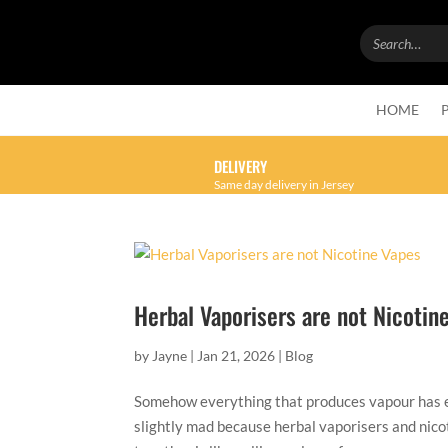
HOME
DELIVERY
Same day delivery in Jersey
Herbal Vaporisers are not Nicotin
by
Jayne
|
Jan 21, 2026
|
Blog
Somehow everything that produces vapour has en
slightly mad because herbal vaporisers and nico