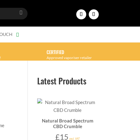
TOUCH
CERTIFIED
!
Approved vaporiser retailer
Latest Products
Natural Broad Spectrum
 me
CBD Crumble
£
15
excl. VAT