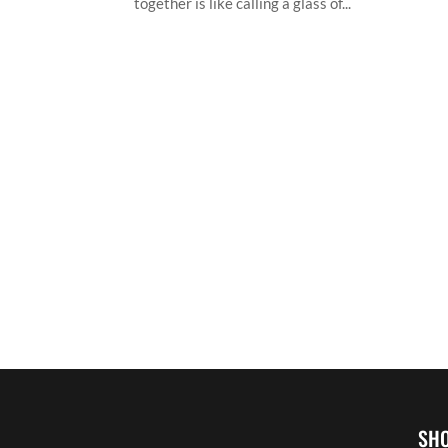
together is like calling a glass of...
SH