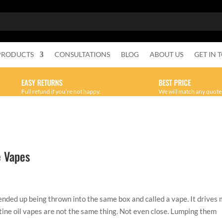
PRODUCTS
CONSULTATIONS
BLOG
ABOUT US
GET IN 
EASY RETURNS
BEST PRICE
Full refund if you’re not happy.
We will match any quote
e Vapes
ded up being thrown into the same box and called a vape. It drives
tine oil vapes are not the same thing. Not even close. Lumping them