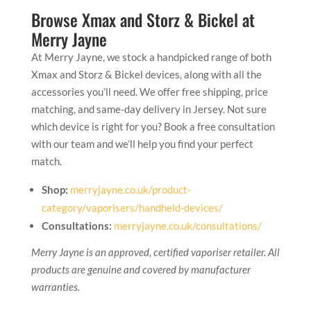
Browse Xmax and Storz & Bickel at
Merry Jayne
At Merry Jayne, we stock a handpicked range of both
Xmax and Storz & Bickel devices, along with all the
accessories you’ll need. We offer free shipping, price
matching, and same-day delivery in Jersey. Not sure
which device is right for you? Book a free consultation
with our team and we’ll help you find your perfect
match.
Shop:
merryjayne.co.uk/product-
category/vaporisers/handheld-devices/
Consultations:
merryjayne.co.uk/consultations/
Merry Jayne is an approved, certified vaporiser retailer. All
products are genuine and covered by manufacturer
warranties.