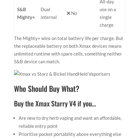
All-day
S&B
Dual
use on a
❌ No
Mighty+
internal
single
charge
The Mighty+ wins on total battery life per charge. But
the replaceable battery on both Xmax devices means
unlimited runtime with spare cells, something neither
S&B device can match.
Who Should Buy What?
Buy the Xmax Starry V4 if you…
Are new to dry herb vaping and want an affordable,
reliable entry point
Prioritise pocket portability above everything else