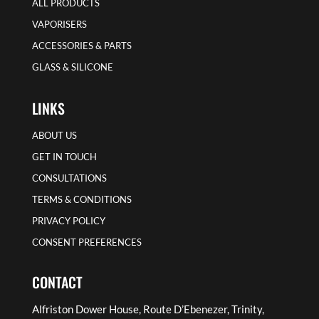
ALL PRODUCTS
VAPORISERS
ACCESSORIES & PARTS
GLASS & SILICONE
LINKS
ABOUT US
GET IN TOUCH
CONSULTATIONS
TERMS & CONDITIONS
PRIVACY POLICY
CONSENT PREFERENCES
CONTACT
Alfriston Dower House, Route D’Ebenezer, Trinity,