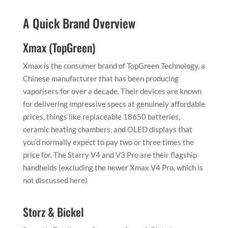
A Quick Brand Overview
Xmax (TopGreen)
Xmax is the consumer brand of TopGreen Technology, a
Chinese manufacturer that has been producing
vaporisers for over a decade. Their devices are known
for delivering impressive specs at genuinely affordable
prices, things like replaceable 18650 batteries,
ceramic heating chambers, and OLED displays that
you’d normally expect to pay two or three times the
price for. The Starry V4 and V3 Pro are their flagship
handhelds (excluding the newer Xmax V4 Pro, which is
not discussed here)
Storz & Bickel