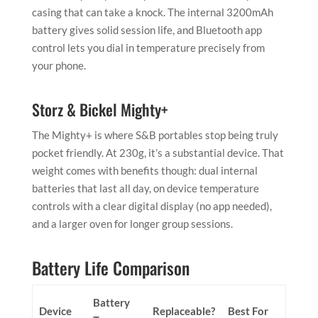
casing that can take a knock. The internal 3200mAh
battery gives solid session life, and Bluetooth app
control lets you dial in temperature precisely from
your phone.
Storz & Bickel Mighty+
The Mighty+ is where S&B portables stop being truly
pocket friendly. At 230g, it’s a substantial device. That
weight comes with benefits though: dual internal
batteries that last all day, on device temperature
controls with a clear digital display (no app needed),
and a larger oven for longer group sessions.
Battery Life Comparison
Battery
Device
Replaceable?
Best For