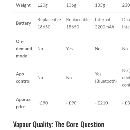
Weight
120g
106g
135g
230
Replaceable
Replaceable
Internal
Dua
Battery
18650
18650
3200mAh
inte
On-
demand
No
Yes
No
No
mode
No 
App
Yes
No
No
dev
control
(Bluetooth)
cont
Approx.
~£90
~£90
~£210
~£3
price
Vapour Quality: The Core Question