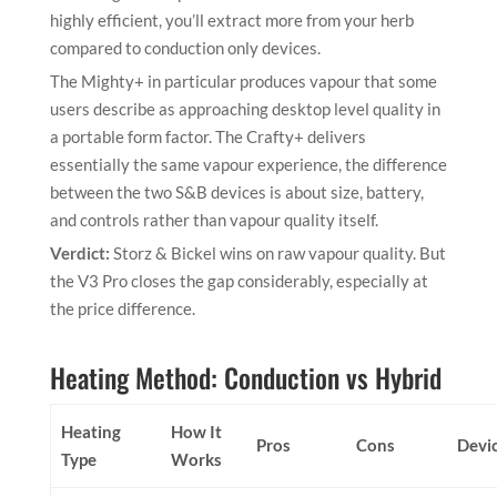
highly efficient, you’ll extract more from your herb
compared to conduction only devices.
The Mighty+ in particular produces vapour that some
users describe as approaching desktop level quality in
a portable form factor. The Crafty+ delivers
essentially the same vapour experience, the difference
between the two S&B devices is about size, battery,
and controls rather than vapour quality itself.
Verdict:
Storz & Bickel wins on raw vapour quality. But
the V3 Pro closes the gap considerably, especially at
the price difference.
Heating Method: Conduction vs Hybrid
Heating
How It
Pros
Cons
Devi
Type
Works