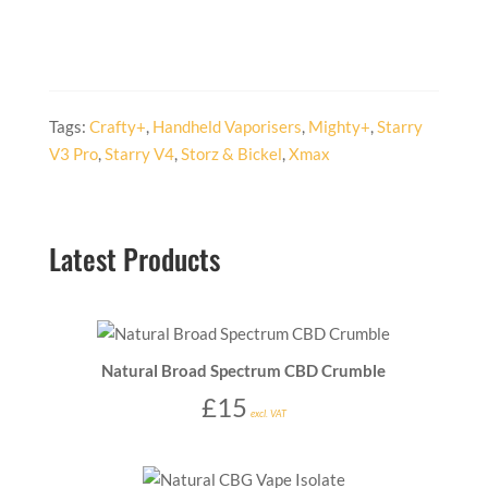
Tags:
Crafty+
,
Handheld Vaporisers
,
Mighty+
,
Starry
V3 Pro
,
Starry V4
,
Storz & Bickel
,
Xmax
Latest Products
Natural Broad Spectrum CBD Crumble
£
15
excl. VAT