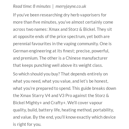
Read time: 8 minutes | merryjayne.co.uk
If you’ve been researching dry herb vaporisers for
more than five minutes, you’ve almost certainly come
across two names: Xmax and Storz & Bickel. They sit
at opposite ends of the price spectrum, yet both are
perennial favourites in the vaping community. One is
German engineering at its finest; precise, powerful,
and premium. The other is a Chinese manufacturer
that keeps punching well above its weight class.
So which should you buy? That depends entirely on
what you need, what you value, and let’s be honest,
what you’re prepared to spend. This guide breaks down
the Xmax Starry V4 and V3 Pro against the Storz &
Bickel Mighty+ and Crafty+. We’ll cover vapour
quality, build, battery life, heating method, portability,
and value. By the end, you’ll know exactly which device
is right for you.