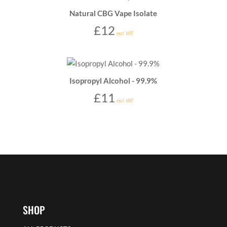
Natural CBG Vape Isolate
£
12
excl. VAT
Isopropyl Alcohol - 99.9%
£
11
excl. VAT
SHOP