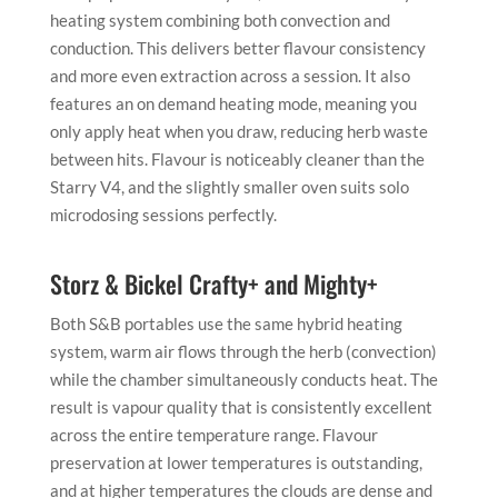
heating system combining both convection and
conduction. This delivers better flavour consistency
and more even extraction across a session. It also
features an on demand heating mode, meaning you
only apply heat when you draw, reducing herb waste
between hits. Flavour is noticeably cleaner than the
Starry V4, and the slightly smaller oven suits solo
microdosing sessions perfectly.
Storz & Bickel Crafty+ and Mighty+
Both S&B portables use the same hybrid heating
system, warm air flows through the herb (convection)
while the chamber simultaneously conducts heat. The
result is vapour quality that is consistently excellent
across the entire temperature range. Flavour
preservation at lower temperatures is outstanding,
and at higher temperatures the clouds are dense and