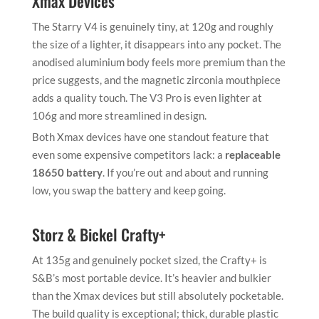
Xmax Devices
The Starry V4 is genuinely tiny, at 120g and roughly
the size of a lighter, it disappears into any pocket. The
anodised aluminium body feels more premium than the
price suggests, and the magnetic zirconia mouthpiece
adds a quality touch. The V3 Pro is even lighter at
106g and more streamlined in design.
Both Xmax devices have one standout feature that
even some expensive competitors lack: a
replaceable
18650 battery
. If you’re out and about and running
low, you swap the battery and keep going.
Storz & Bickel Crafty+
At 135g and genuinely pocket sized, the Crafty+ is
S&B’s most portable device. It’s heavier and bulkier
than the Xmax devices but still absolutely pocketable.
The build quality is exceptional; thick, durable plastic