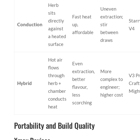
Herb
Uneven
sits
Fast heat
extraction;
directly
Starr
Conduction
up,
stir
against
V4
affordable
between
a heated
draws
surface
Hot air
Even
flows
extraction,
More
through
V3 Pr
better
complex to
Hybrid
herb +
Craft
flavour,
engineer;
chamber
Migh
less
higher cost
conducts
scorching
heat
Portability and Build Quality