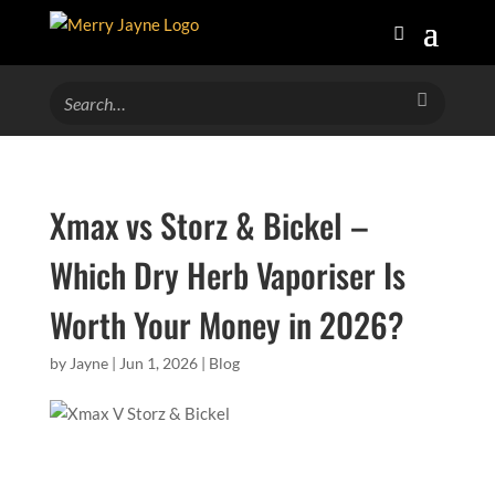
Xmax vs Storz & Bickel –
Which Dry Herb Vaporiser Is
Worth Your Money in 2026?
by
Jayne
|
Jun 1, 2026
|
Blog