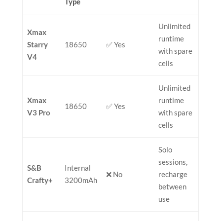
Type
Unlimited
Xmax
runtime
Starry
18650
✅ Yes
with spare
V4
cells
Unlimited
Xmax
runtime
18650
✅ Yes
V3 Pro
with spare
cells
Solo
sessions,
S&B
Internal
❌ No
recharge
Crafty+
3200mAh
between
use