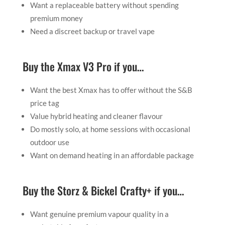
Want a replaceable battery without spending
premium money
Need a discreet backup or travel vape
Buy the Xmax V3 Pro if you…
Want the best Xmax has to offer without the S&B
price tag
Value hybrid heating and cleaner flavour
Do mostly solo, at home sessions with occasional
outdoor use
Want on demand heating in an affordable package
Buy the Storz & Bickel Crafty+ if you…
Want genuine premium vapour quality in a