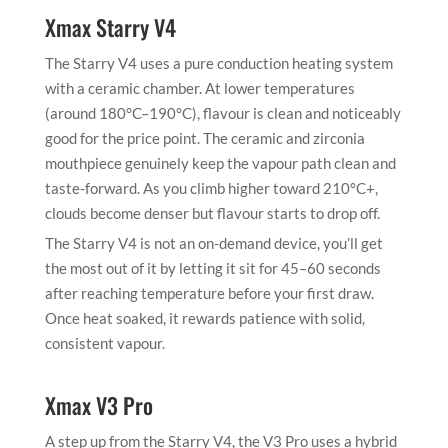
Xmax Starry V4
The Starry V4 uses a pure conduction heating system
with a ceramic chamber. At lower temperatures
(around 180°C–190°C), flavour is clean and noticeably
good for the price point. The ceramic and zirconia
mouthpiece genuinely keep the vapour path clean and
taste-forward. As you climb higher toward 210°C+,
clouds become denser but flavour starts to drop off.
The Starry V4 is not an on-demand device, you’ll get
the most out of it by letting it sit for 45–60 seconds
after reaching temperature before your first draw.
Once heat soaked, it rewards patience with solid,
consistent vapour.
Xmax V3 Pro
A step up from the Starry V4, the V3 Pro uses a hybrid