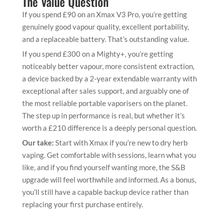
The Value Question
If you spend £90 on an Xmax V3 Pro, you’re getting
genuinely good vapour quality, excellent portability,
and a replaceable battery. That’s outstanding value.
If you spend £300 on a Mighty+, you’re getting
noticeably better vapour, more consistent extraction,
a device backed by a 2-year extendable warranty with
exceptional after sales support, and arguably one of
the most reliable portable vaporisers on the planet.
The step up in performance is real, but whether it’s
worth a £210 difference is a deeply personal question.
Our take:
Start with Xmax if you’re new to dry herb
vaping. Get comfortable with sessions, learn what you
like, and if you find yourself wanting more, the S&B
upgrade will feel worthwhile and informed. As a bonus,
you’ll still have a capable backup device rather than
replacing your first purchase entirely.