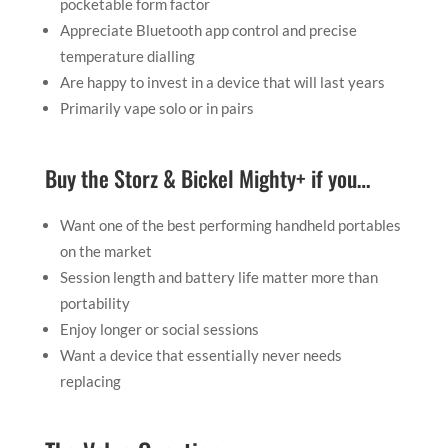
pocketable form factor
Appreciate Bluetooth app control and precise
temperature dialling
Are happy to invest in a device that will last years
Primarily vape solo or in pairs
Buy the Storz & Bickel Mighty+ if you…
Want one of the best performing handheld portables
on the market
Session length and battery life matter more than
portability
Enjoy longer or social sessions
Want a device that essentially never needs
replacing