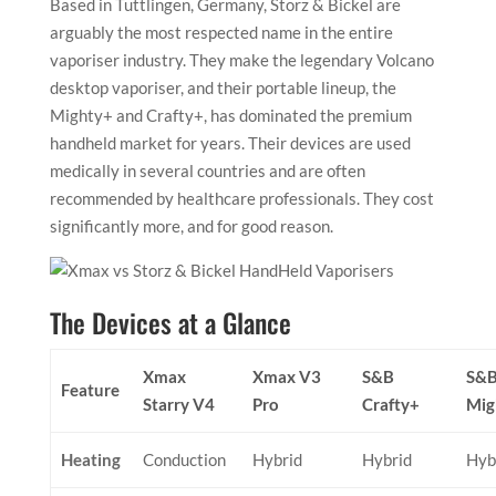
Based in Tuttlingen, Germany, Storz & Bickel are
arguably the most respected name in the entire
vaporiser industry. They make the legendary Volcano
desktop vaporiser, and their portable lineup, the
Mighty+ and Crafty+, has dominated the premium
handheld market for years. Their devices are used
medically in several countries and are often
recommended by healthcare professionals. They cost
significantly more, and for good reason.
The Devices at a Glance
Xmax
Xmax V3
S&B
S&
Feature
Starry V4
Pro
Crafty+
Mig
Heating
Conduction
Hybrid
Hybrid
Hyb