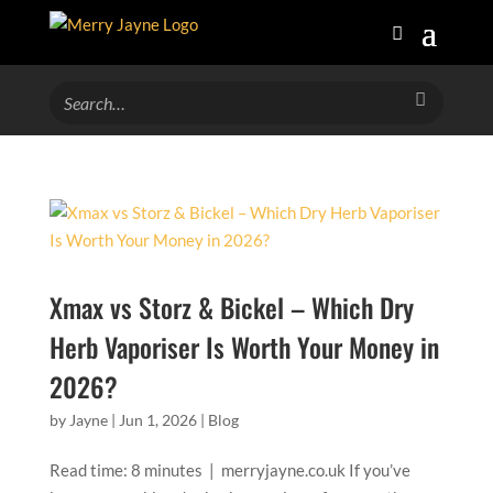
Xmax vs Storz & Bickel – Which Dry
Herb Vaporiser Is Worth Your Money in
2026?
by
Jayne
|
Jun 1, 2026
|
Blog
Read time: 8 minutes | merryjayne.co.uk If you’ve