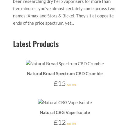
been researching dry herb vaporisers for more than
five minutes, you’ve almost certainly come across two
names: Xmax and Storz & Bickel. They sit at opposite
ends of the price spectrum, yet...
Latest Products
Natural Broad Spectrum CBD Crumble
£
15
excl. VAT
Natural CBG Vape Isolate
£
12
excl. VAT