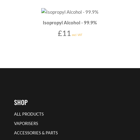
Isopropyl Alcohol - 99.9%
£
11
excl. VAT
SHOP
ALL PRODUCTS
VAPORISERS
ACCESSORIES & PARTS