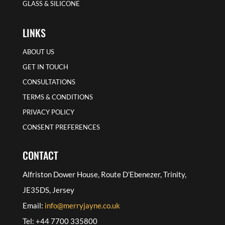
GLASS & SILICONE
LINKS
ABOUT US
GET IN TOUCH
CONSULTATIONS
TERMS & CONDITIONS
PRIVACY POLICY
CONSENT PREFERENCES
CONTACT
Alfriston Dower House, Route D’Ebenezer, Trinity,
JE35DS, Jersey
Email:
info@merryjayne.co.uk
Tel: +44 7700 335800