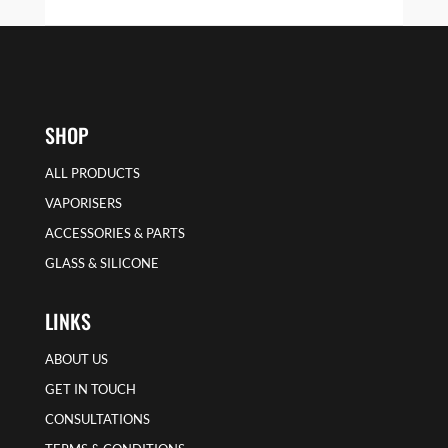
SHOP
ALL PRODUCTS
VAPORISERS
ACCESSORIES & PARTS
GLASS & SILICONE
LINKS
ABOUT US
GET IN TOUCH
CONSULTATIONS