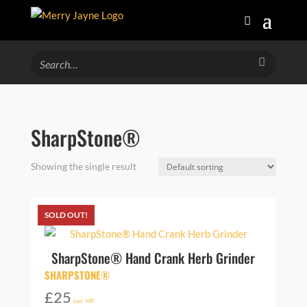
SharpStone®
Showing the single result
SOLD OUT!
SharpStone® Hand Crank Herb Grinder
SHARPSTONE®
£
25
excl. VAT