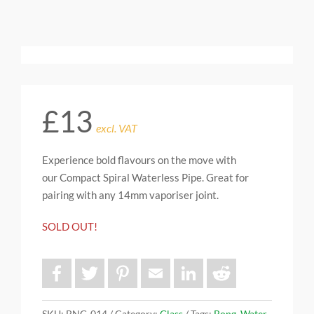
£
13
excl. VAT
Experience bold flavours on the move with
our Compact Spiral Waterless Pipe. Great for
pairing with any 14mm vaporiser joint.
SOLD OUT!
F
T
P
E
L
R
a
w
i
m
i
e
c
i
n
a
n
d
e
t
t
i
k
d
b
t
e
l
e
i
SKU:
BNG-014
Category:
Glass
Tags:
Bong
,
Water