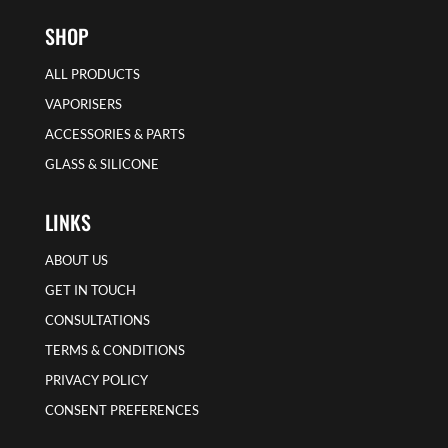
SHOP
ALL PRODUCTS
VAPORISERS
ACCESSORIES & PARTS
GLASS & SILICONE
LINKS
ABOUT US
GET IN TOUCH
CONSULTATIONS
TERMS & CONDITIONS
PRIVACY POLICY
CONSENT PREFERENCES