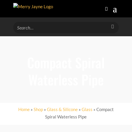
Compact Spiral
Waterless Pipe
Home
»
Shop
»
Glass & Silicone
»
Glass
» Compact
Spiral Waterless Pipe