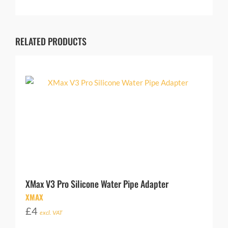
RELATED PRODUCTS
XMax V3 Pro Silicone Water Pipe Adapter
XMAX
£
4
excl. VAT