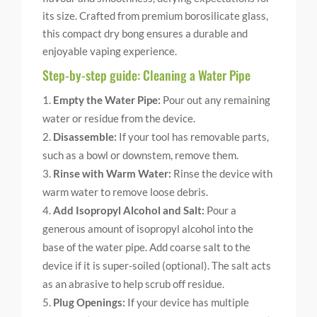
its size. Crafted from premium borosilicate glass,
this compact dry bong ensures a durable and
enjoyable vaping experience.
Step-by-step guide: Cleaning a Water Pipe
Empty the Water Pipe:
Pour out any remaining
water or residue from the device.
Disassemble:
If your tool has removable parts,
such as a bowl or downstem, remove them.
Rinse with Warm Water:
Rinse the device with
warm water to remove loose debris.
Add Isopropyl Alcohol and Salt:
Pour a
generous amount of isopropyl alcohol into the
base of the water pipe. Add coarse salt to the
device if it is super-soiled (optional). The salt acts
as an abrasive to help scrub off residue.
Plug Openings:
If your device has multiple