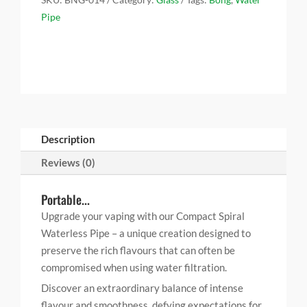
o
e
r
d
t
Pipe
o
r
e
I
k
s
n
t
Description
Reviews (0)
Portable...
Upgrade your vaping with our Compact Spiral
Waterless Pipe – a unique creation designed to
preserve the rich flavours that can often be
compromised when using water filtration.
Discover an extraordinary balance of intense
flavour and smoothness, defying expectations for