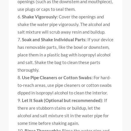
openings (such as the downstem and mouthpiece),
use plugs or caps to seal them.
Shake Vigorously:
Cover the openings and
shake the water pipe vigorously. The alcohol and
salt mixture will scrub away resin and buildup.
Soak and Shake Individual Parts:
If your device
has removable parts, like the bowl or downstem,
place them in a plastic bag with isopropyl alcohol
and salt. Shake the bag to clean these parts
thoroughly.
Use Pipe Cleaners or Cotton Swabs:
For hard-
to-reach areas, use pipe cleaners or cotton swabs
dipped in isopropyl alcohol to clean the interior.
Let It Soak (Optional but recommended):
If
there are stubborn stains or buildup, let the
alcohol and salt mixture sit in the water pipe for
some time before shaking again.
Rinse Thoroughly:
Rinse the water pipe and