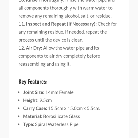
all components thoroughly with warm water to
remove any remaining alcohol, salt, or residue.
Inspect and Repeat (If Necessary):
Check for
any remaining residue. If needed, repeat the
process until the device is clean.
Air Dry:
Allow the water pipe and its
components to air dry completely before
reassembling and using it.
Key Features:
Joint Size
: 14mm Female
Height
: 9.5cm
Carry Case:
15.5cm x 15.0cm x 5.5cm.
Material
: Borosilicate Glass
Type
: Spiral Waterless Pipe