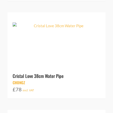
Cristal Love 38cm Water Pipe
CHONGZ
£
78
excl. VAT