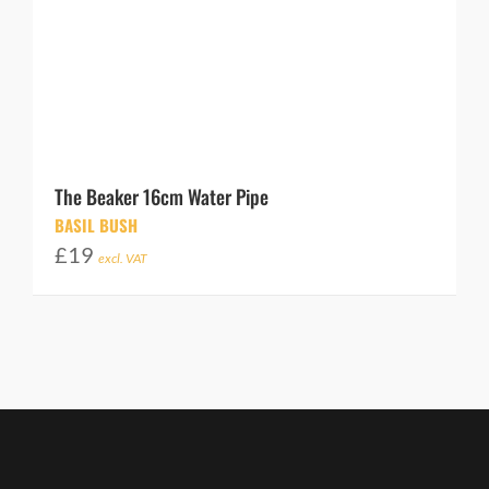
The Beaker 16cm Water Pipe
BASIL BUSH
£
19
excl. VAT