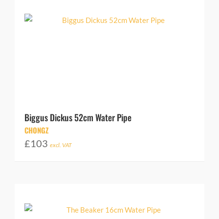
Biggus Dickus 52cm Water Pipe
CHONGZ
£
103
excl. VAT