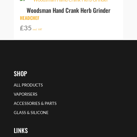
Woodsman Hand Crank Herb Grinder
HEADCHEF
£
35
excl. VAT
SHOP
ALL PRODUCTS
VAPORISERS
ACCESSORIES & PARTS
GLASS & SILICONE
LINKS