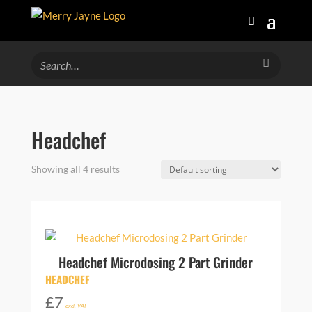
Headchef
Showing all 4 results
Headchef Microdosing 2 Part Grinder
HEADCHEF
£
7
excl. VAT