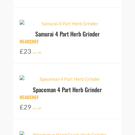
Samurai 4 Part Herb Grinder
HEADCHEF
£
23
excl. VAT
Spaceman 4 Part Herb Grinder
HEADCHEF
£
29
excl. VAT