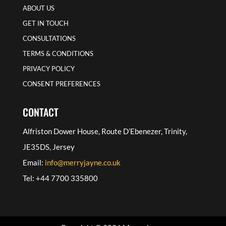
ABOUT US
GET IN TOUCH
CONSULTATIONS
TERMS & CONDITIONS
PRIVACY POLICY
CONSENT PREFERENCES
CONTACT
Alfriston Dower House, Route D’Ebenezer, Trinity,
JE35DS, Jersey
Email:
info@merryjayne.co.uk
Tel: +44 7700 335800