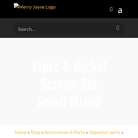
Storz & Bickel
Screen Set
Small Mixed
Home
»
Shop
»
Accessories & Parts
»
Vaporiser parts
»