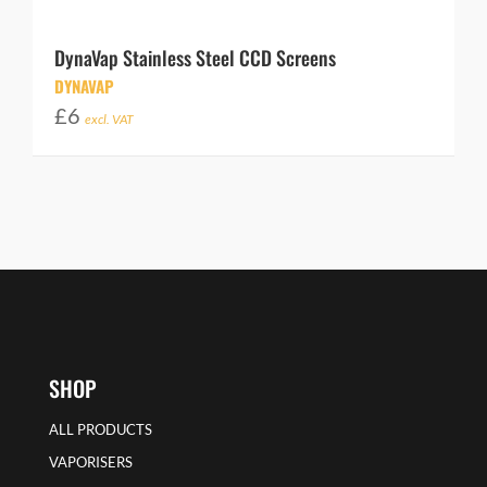
DynaVap Stainless Steel CCD Screens
DYNAVAP
£
6
excl. VAT
SHOP
ALL PRODUCTS
VAPORISERS