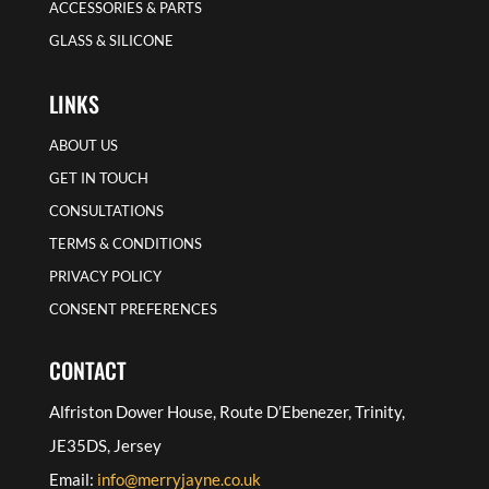
ACCESSORIES & PARTS
GLASS & SILICONE
LINKS
ABOUT US
GET IN TOUCH
CONSULTATIONS
TERMS & CONDITIONS
PRIVACY POLICY
CONSENT PREFERENCES
CONTACT
Alfriston Dower House, Route D’Ebenezer, Trinity,
JE35DS, Jersey
Email:
info@merryjayne.co.uk