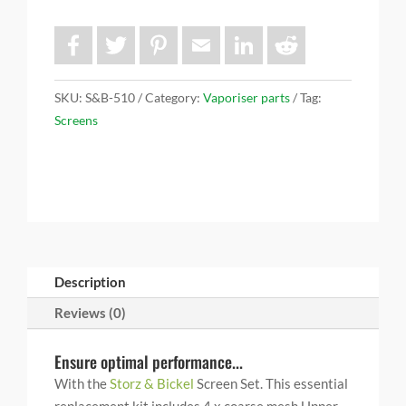
F
T
P
E
L
R
a
w
i
m
i
e
c
i
n
a
n
d
e
t
t
i
k
d
b
t
e
l
e
i
SKU:
S&B-510
Category:
Vaporiser parts
Tag:
o
e
r
d
t
Screens
o
r
e
I
k
s
n
t
Description
Reviews (0)
Ensure optimal performance...
With the
Storz & Bickel
Screen Set. This essential