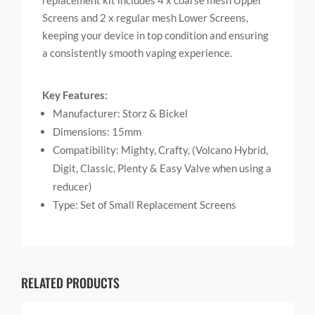
replacement kit includes 4 x coarse mesh Upper
Screens and 2 x regular mesh Lower Screens,
keeping your device in top condition and ensuring
a consistently smooth vaping experience.
Key Features:
Manufacturer: Storz & Bickel
Dimensions: 15mm
Compatibility: Mighty, Crafty, (Volcano Hybrid,
Digit, Classic, Plenty & Easy Valve when using a
reducer)
Type: Set of Small Replacement Screens
RELATED PRODUCTS