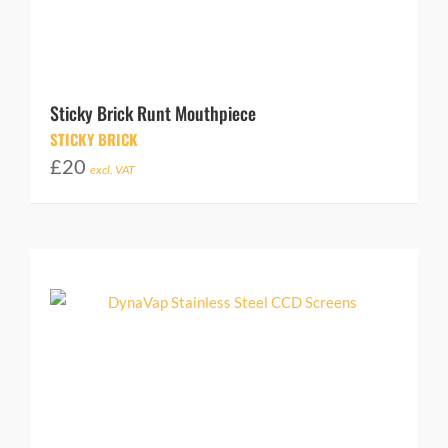
Sticky Brick Runt Mouthpiece
STICKY BRICK
£
20
excl. VAT