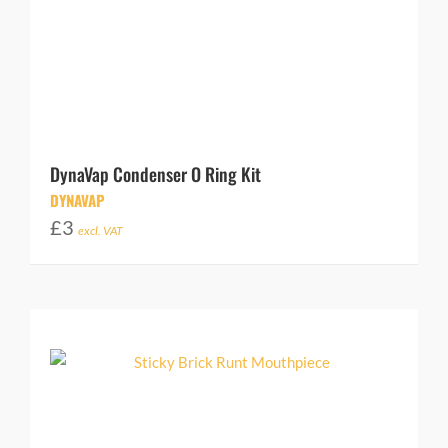
DynaVap Condenser O Ring Kit
DYNAVAP
£
3
excl. VAT