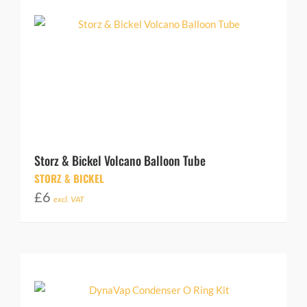
Storz & Bickel Volcano Balloon Tube
STORZ & BICKEL
£
6
excl. VAT