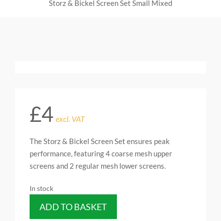
Storz & Bickel Screen Set Small Mixed
£
4
excl. VAT
The Storz & Bickel Screen Set ensures peak
performance, featuring 4 coarse mesh upper
screens and 2 regular mesh lower screens.
In stock
ADD TO BASKET