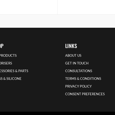
OP
LINKS
 PRODUCTS
ABOUT US
ORISERS
GET IN TOUCH
SSORIES & PARTS
CONSULTATIONS
S & SILICONE
TERMS & CONDITIONS
PRIVACY POLICY
CONSENT PREFERENCES