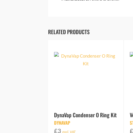
RELATED PRODUCTS
DynaVap Condenser O Ring Kit
V
DYNAVAP
S
£
3
excl. VAT