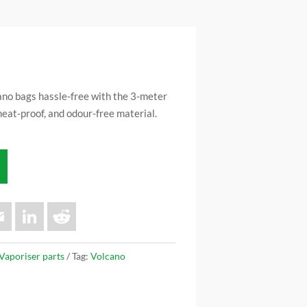
ano bags hassle-free with the 3-meter
heat-proof, and odour-free material.
E
L
R
m
i
e
a
n
d
i
k
d
l
e
i
Vaporiser parts
Tag:
Volcano
d
t
I
n