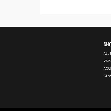
SH
ALL
VAP
ACCE
GLAS