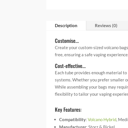
Description
Reviews (0)
Customise...
Create your custom-sized volcano bags 
free, ensuring a safe vaping experience
Cost-effective...
Each tube provides enough material to 
systems. Whether you prefer smaller or l
While assembling your bags may require
flexibility to tailor your vaping exper
Key Features:
Compatibility
:
Volcano Hybrid
, Medi
Manufacturer
: Storz & Bickel