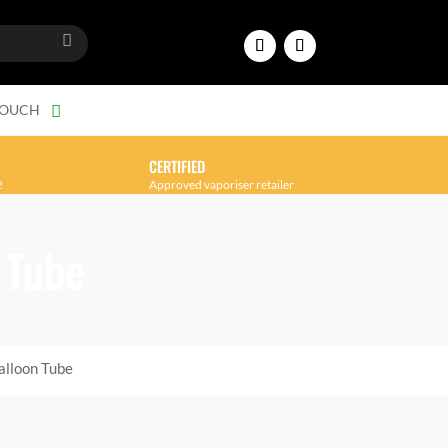
TOUCH
CERTIFIED
!
Approved vaporiser retailer
 Tube
alloon Tube