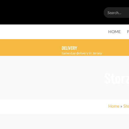
HOME
DELIVERY
Same day delivery in Jersey
Stor
Home
»
Sh