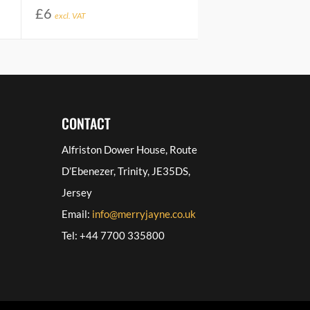
£
6
excl. VAT
CONTACT
Alfriston Dower House, Route
D’Ebenezer, Trinity, JE35DS,
Jersey
Email:
info@merryjayne.co.uk
Tel: +44 7700 335800