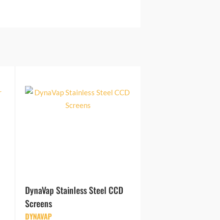
DynaVap Stainless Steel CCD
Screens
DYNAVAP