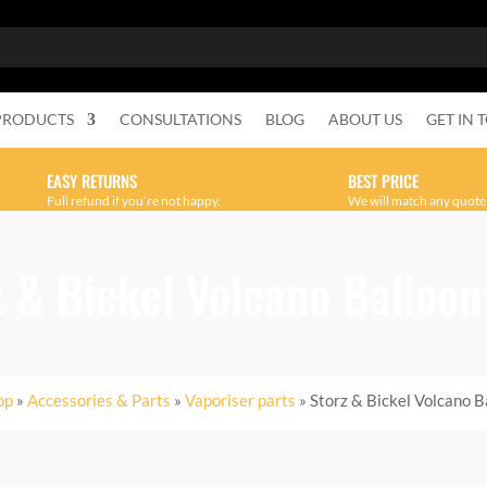
PRODUCTS
CONSULTATIONS
BLOG
ABOUT US
GET IN 
EASY RETURNS
BEST PRICE
Full refund if you’re not happy.
We will match any quote
z & Bickel Volcano Balloon
op
»
Accessories & Parts
»
Vaporiser parts
» Storz & Bickel Volcano B