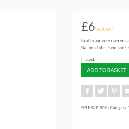
£
6
excl. VAT
Craft your very own volc
Balloon Tube. Food-safe, 
In stock
ADD TO BASKET
F
T
P
a
w
i
c
i
n
e
t
t
b
t
e
SKU:
S&B-502
Category:
o
e
r
o
r
e
k
s
t