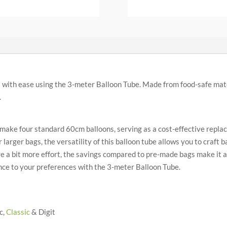
with ease using the 3-meter Balloon Tube. Made from food-safe mater
.
make four standard 60cm balloons, serving as a cost-effective repla
arger bags, the versatility of this balloon tube allows you to craft ba
 a bit more effort, the savings compared to pre-made bags make it 
ience to your preferences with the 3-meter Balloon Tube.
c,
Classic
& Digit