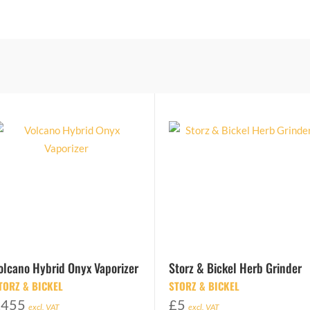
olcano Hybrid Onyx Vaporizer
Storz & Bickel Herb Grinder
TORZ & BICKEL
STORZ & BICKEL
£
455
£
5
excl. VAT
excl. VAT