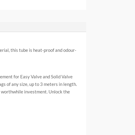
ial, this tube is heat-proof and odour-
cement for Easy Valve and Solid Valve
gs of any size, up to 3 meters in length.
a worthwhile investment. Unlock the